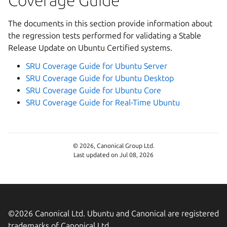
Coverage Guide
The documents in this section provide information about
the regression tests performed for validating a Stable
Release Update on Ubuntu Certified systems.
SRU Coverage Guide for Ubuntu Server
SRU Coverage Guide for Ubuntu Desktop
SRU Coverage Guide for Ubuntu Core
SRU Coverage Guide for Real-Time Ubuntu
© 2026, Canonical Group Ltd.
Last updated on Jul 08, 2026
©2026 Canonical Ltd. Ubuntu and Canonical are registered
trademarks of Canonical Ltd.