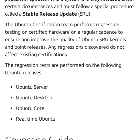
certain circumstances and must follow a special procedure
called a
Stable Release Update
(SRU).
The Ubuntu Certification team performs regression
testing on certified hardware on a regular cadence to
ensure and improve the quality of Ubuntu SRU kernels
and point releases. Any regressions discovered do not
affect existing certifications.
The regression tests are performed on the following
Ubuntu releases:
Ubuntu Server
Ubuntu Desktop
Ubuntu Core
Real-time Ubuntu