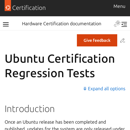
Menu
Certification
Hardware Certification documentation
Co
Give feedback
Ubuntu Certification
Regression Tests
⤋ Expand all options
Introduction
Once an Ubuntu release has been completed and
published, updates for the system are only released under