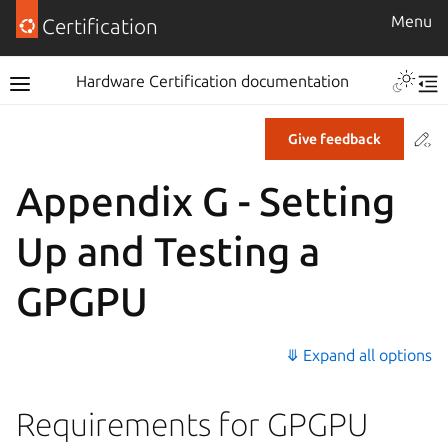
Menu
Certification
Hardware Certification documentation
Co
Give feedback
Appendix G - Setting
Up and Testing a
GPGPU
⤋ Expand all options
Requirements for GPGPU