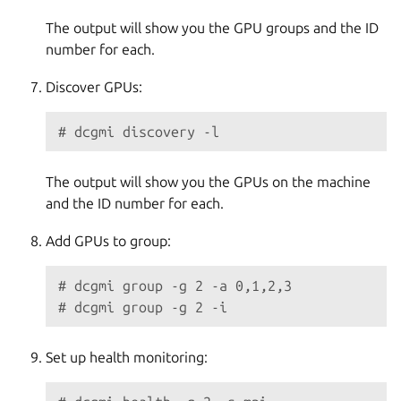
The output will show you the GPU groups and the ID
number for each.
Discover GPUs:
# dcgmi discovery -l
The output will show you the GPUs on the machine
and the ID number for each.
Add GPUs to group:
# dcgmi group -g 2 -a 0,1,2,3
# dcgmi group -g 2 -i
Set up health monitoring: