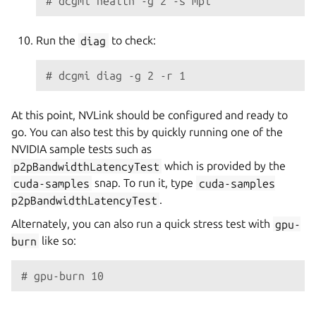
# dcgmi health -g 2 -s mpi
Run the
diag
to check:
# dcgmi diag -g 2 -r 1
At this point, NVLink should be configured and ready to
go. You can also test this by quickly running one of the
NVIDIA sample tests such as
p2pBandwidthLatencyTest
which is provided by the
cuda-samples
snap. To run it, type
cuda-samples
p2pBandwidthLatencyTest
.
Alternately, you can also run a quick stress test with
gpu-
burn
like so:
# gpu-burn 10