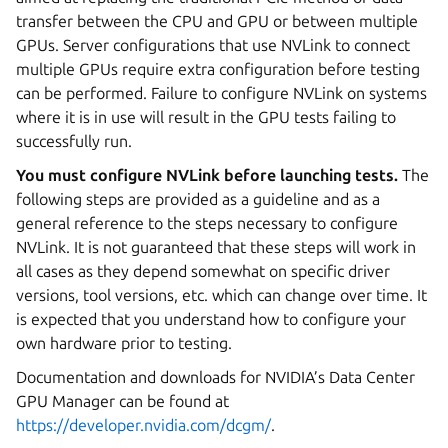
transfer between the CPU and GPU or between multiple
GPUs. Server configurations that use NVLink to connect
multiple GPUs require extra configuration before testing
can be performed. Failure to configure NVLink on systems
where it is in use will result in the GPU tests failing to
successfully run.
You must configure NVLink before launching tests.
The
following steps are provided as a guideline and as a
general reference to the steps necessary to configure
NVLink. It is not guaranteed that these steps will work in
all cases as they depend somewhat on specific driver
versions, tool versions, etc. which can change over time. It
is expected that you understand how to configure your
own hardware prior to testing.
Documentation and downloads for NVIDIA’s Data Center
GPU Manager can be found at
https://developer.nvidia.com/dcgm/
.