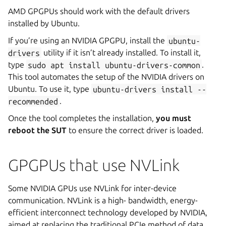
AMD GPGPUs should work with the default drivers
installed by Ubuntu.
If you’re using an NVIDIA GPGPU, install the
ubuntu-
drivers
utility if it isn’t already installed. To install it,
type
sudo
apt
install
ubuntu-drivers-common
.
This tool automates the setup of the NVIDIA drivers on
Ubuntu. To use it, type
ubuntu-drivers
install
--
recommended
.
Once the tool completes the installation,
you must
reboot the SUT
to ensure the correct driver is loaded.
GPGPUs that use NVLink
Some NVIDIA GPUs use NVLink for inter-device
communication. NVLink is a high- bandwidth, energy-
efficient interconnect technology developed by NVIDIA,
aimed at replacing the traditional PCIe method of data