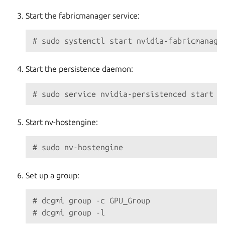
Start the fabricmanager service:
# sudo systemctl start nvidia-fabricmanage
Start the persistence daemon:
# sudo service nvidia-persistenced start
Start nv-hostengine:
# sudo nv-hostengine
Set up a group:
# dcgmi group -c GPU_Group
# dcgmi group -l