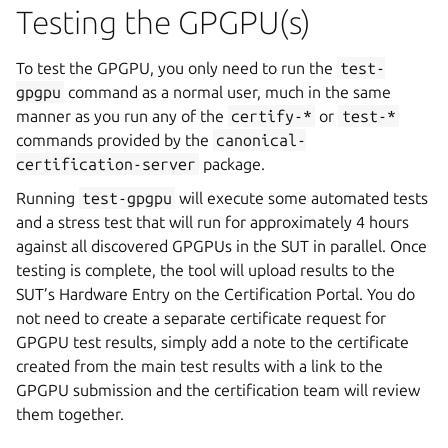
Testing the GPGPU(s)
To test the GPGPU, you only need to run the
test-
gpgpu
command as a normal user, much in the same
manner as you run any of the
certify-*
or
test-*
commands provided by the
canonical-
certification-server
package.
Running
test-gpgpu
will execute some automated tests
and a stress test that will run for approximately 4 hours
against all discovered GPGPUs in the SUT in parallel. Once
testing is complete, the tool will upload results to the
SUT’s Hardware Entry on the Certification Portal. You do
not need to create a separate certificate request for
GPGPU test results, simply add a note to the certificate
created from the main test results with a link to the
GPGPU submission and the certification team will review
them together.