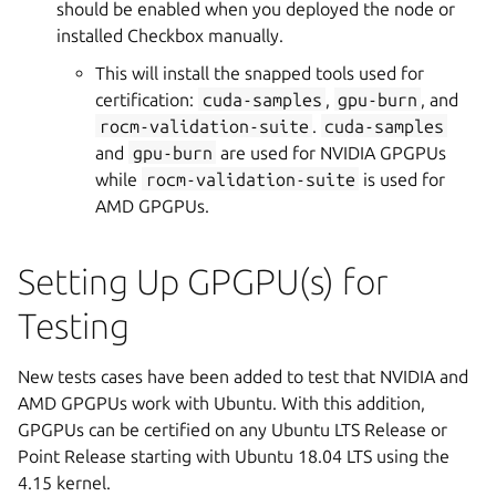
should be enabled when you deployed the node or
installed Checkbox manually.
This will install the snapped tools used for
certification:
cuda-samples
,
gpu-burn
, and
rocm-validation-suite
.
cuda-samples
and
gpu-burn
are used for NVIDIA GPGPUs
while
rocm-validation-suite
is used for
AMD GPGPUs.
Setting Up GPGPU(s) for
Testing
New tests cases have been added to test that NVIDIA and
AMD GPGPUs work with Ubuntu. With this addition,
GPGPUs can be certified on any Ubuntu LTS Release or
Point Release starting with Ubuntu 18.04 LTS using the
4.15 kernel.