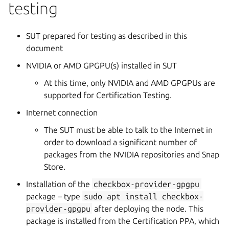
testing
SUT prepared for testing as described in this
document
NVIDIA or AMD GPGPU(s) installed in SUT
At this time, only NVIDIA and AMD GPGPUs are
supported for Certification Testing.
Internet connection
The SUT must be able to talk to the Internet in
order to download a significant number of
packages from the NVIDIA repositories and Snap
Store.
Installation of the
checkbox-provider-gpgpu
package – type
sudo
apt
install
checkbox-
provider-gpgpu
after deploying the node. This
package is installed from the Certification PPA, which