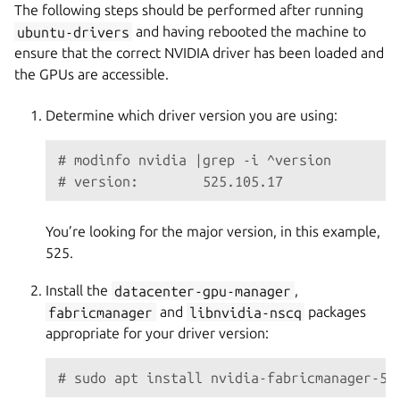
The following steps should be performed after running
ubuntu-drivers
and having rebooted the machine to
ensure that the correct NVIDIA driver has been loaded and
the GPUs are accessible.
Determine which driver version you are using:
# modinfo nvidia |grep -i ^version
# version:        525.105.17
You’re looking for the major version, in this example,
525.
Install the
datacenter-gpu-manager
,
fabricmanager
and
libnvidia-nscq
packages
appropriate for your driver version:
# sudo apt install nvidia-fabricmanager-52